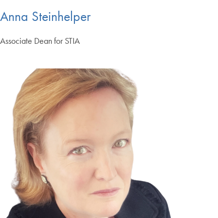
Anna Steinhelper
Associate Dean for STIA