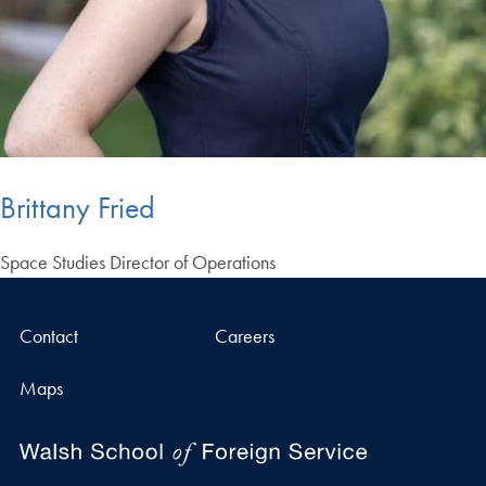
Brittany Fried
Space Studies Director of Operations
Contact
Careers
Maps