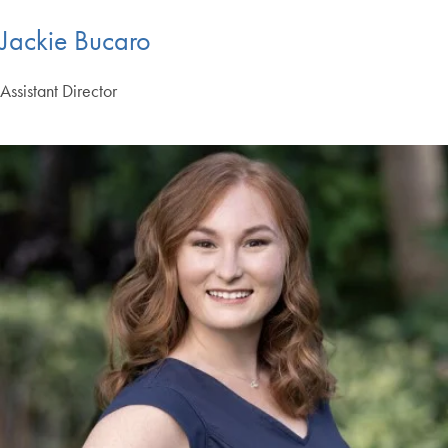
Jackie Bucaro
Assistant Director