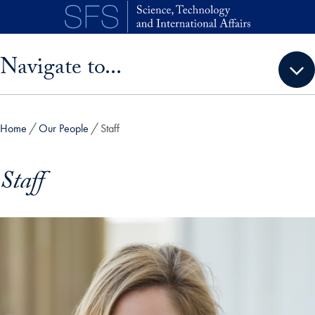
Skip to main content
Skip sidebar menu and go directly to main content
Navigate to...
Home
Our People
Staff
Staff