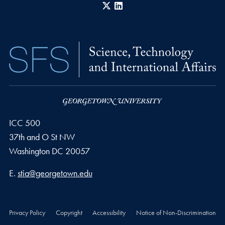
X
LinkedIn
ICC 500
37th and O St NW
Washington
DC
20057
Email address
E.
stia@georgetown.edu
Privacy Policy
Copyright
Accessibility
Notice of Non-Discrimination