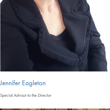
Jennifer Eagleton
Special Advisor to the Director