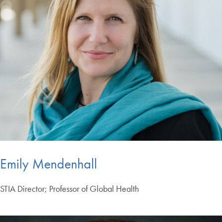
Emily Mendenhall
STIA Director; Professor of Global Health