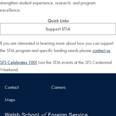
strengthen student experience, research, and program
excellence.
Quick Links
Support STIA
If you are interested in learning more about how you can support
the STIA program and specific funding needs please
contact us
.
SFS Celebrates 100!
Join the STIA events at the SFS Centennial
Weekend.
Contact
Careers
Maps