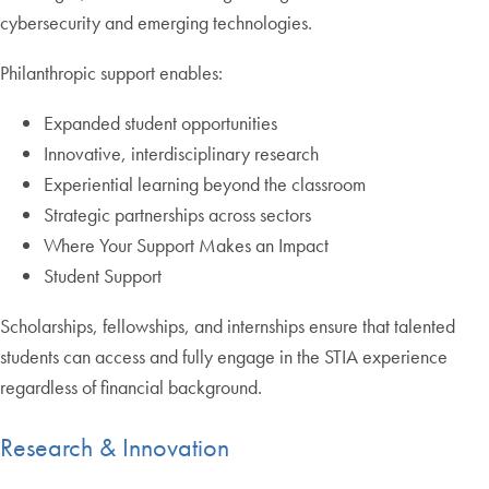
cybersecurity and emerging technologies.
Philanthropic support enables:
Expanded student opportunities
Innovative, interdisciplinary research
Experiential learning beyond the classroom
Strategic partnerships across sectors
Where Your Support Makes an Impact
Student Support
Scholarships, fellowships, and internships ensure that talented
students can access and fully engage in the STIA experience
regardless of financial background.
Research & Innovation