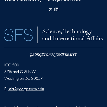
X
LinkedIn
ICC 500
37th and O St NW
Washington
DC
20057
Email address
E.
stia@georgetown.edu