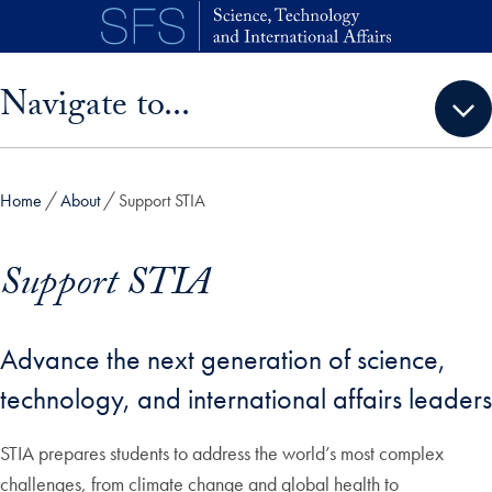
Skip to main content
Skip sidebar menu and go directly to main content
Navigate to...
Home
About
Support STIA
Support STIA
Advance the next generation of science,
technology, and international affairs leaders
STIA prepares students to address the world’s most complex
challenges, from climate change and global health to