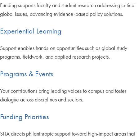
Funding supports faculty and student research addressing critical
global issues, advancing evidence-based policy solutions.
Experiential Learning
Support enables hands-on opportunities such as global study
programs, fieldwork, and applied research projects.
Programs & Events
Your contributions bring leading voices to campus and foster
dialogue across disciplines and sectors.
Funding Priorities
STIA directs philanthropic support toward high-impact areas that