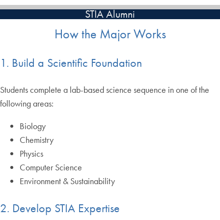
STIA Alumni
How the Major Works
1. Build a Scientific Foundation
Students complete a lab-based science sequence in one of the
following areas:
Biology
Chemistry
Physics
Computer Science
Environment & Sustainability
2. Develop STIA Expertise