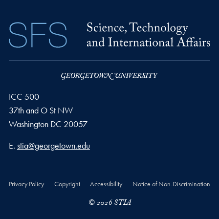
ICC 500
37th and O St NW
Washington
DC
20057
Email address
E.
stia@georgetown.edu
Privacy Policy
Copyright
Accessibility
Notice of Non-Discrimination
© 2026 STIA