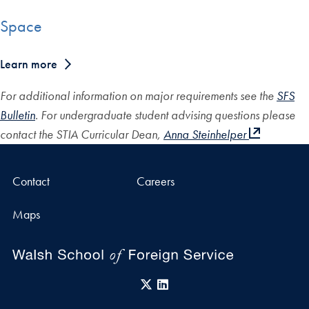
Space
Learn more
For additional information on major requirements see the
SFS
Bulletin
. For undergraduate student advising questions please
contact the STIA Curricular Dean,
Anna Steinhelper
Contact
Careers
Maps
X
LinkedIn