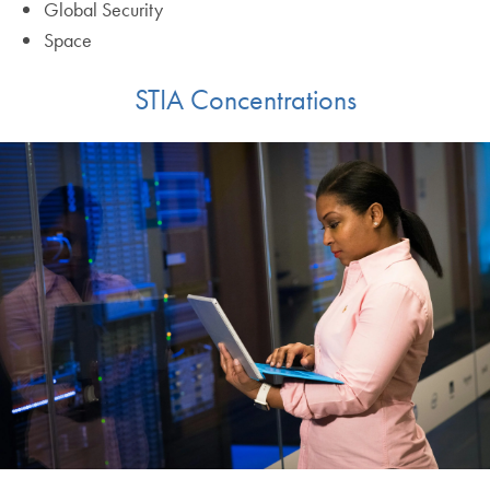
Global Security
Space
STIA Concentrations