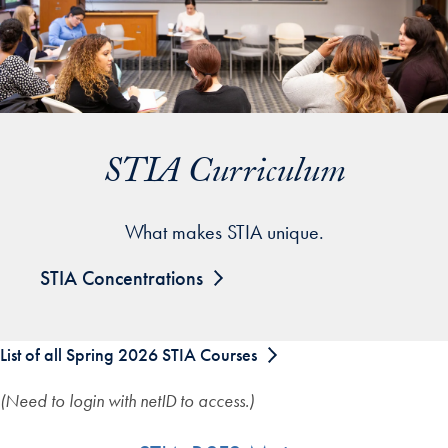
STIA Curriculum
What makes STIA unique.
STIA Concentrations
List of all Spring 2026 STIA Courses
(Need to login with netID to access.)