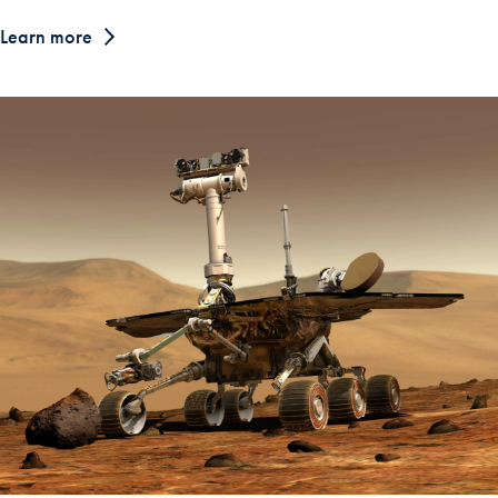
Learn more