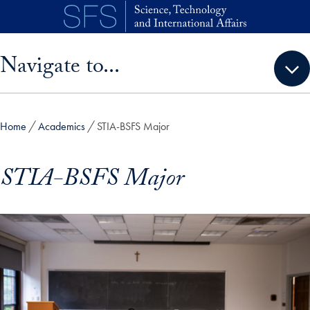
Skip to main content
Skip sidebar menu and go directly to main content
Navigate to...
Home
Academics
STIA-BSFS Major
STIA-BSFS Major