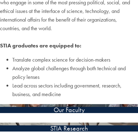
who engage in some of the most pressing political, social, and
ethical issues at the interface of science, technology, and
international affairs for the benefit of their organizations,
countries, and the world.
STIA graduates are equipped to:
Translate complex science for decision-makers
Analyze global challenges through both technical and
policy lenses
Lead across sectors including government, research,
business, and medicine
Our Faculty
STIA Research