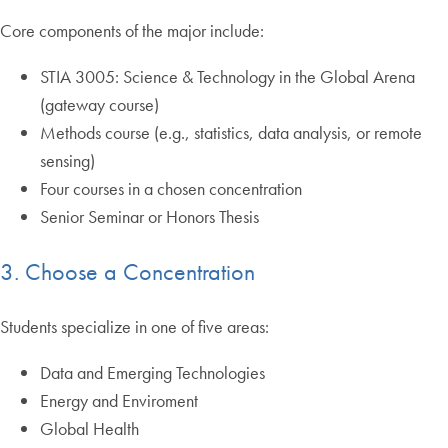
Core components of the major include:
STIA 3005: Science & Technology in the Global Arena
(gateway course)
Methods course (e.g., statistics, data analysis, or remote
sensing)
Four courses in a chosen concentration
Senior Seminar or Honors Thesis
3. Choose a Concentration
Students specialize in one of five areas:
Data and Emerging Technologies
Energy and Enviroment
Global Health