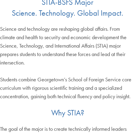
STIA-BSFS Major
Science. Technology. Global Impact.
Science and technology are reshaping global affairs. From
climate and health to security and economic development the
Science, Technology, and International Affairs (STIA) major
prepares students to understand these forces and lead at their
intersection.
Students combine Georgetown’s School of Foreign Service core
curriculum with rigorous scientific training and a specialized
concentration, gaining both technical fluency and policy insight.
Why STIA?
The goal of the major is to create technically informed leaders