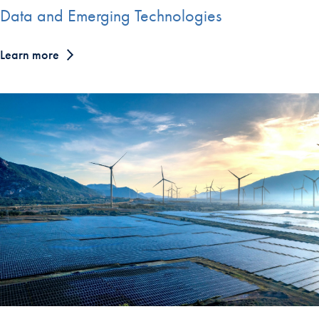
Data and Emerging Technologies
Learn more