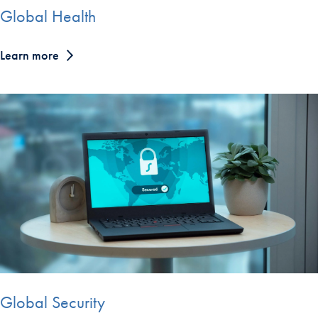
Global Health
Learn more
Global Security