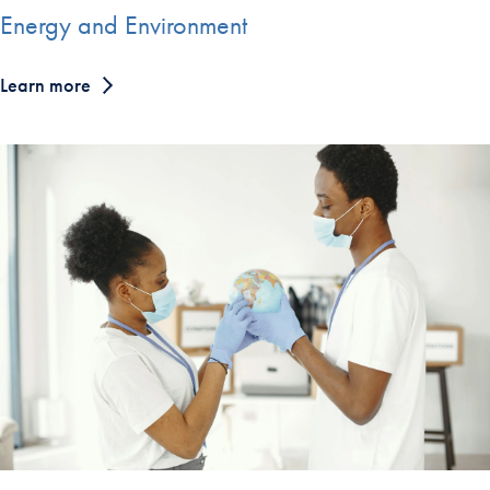
Energy and Environment
Learn more