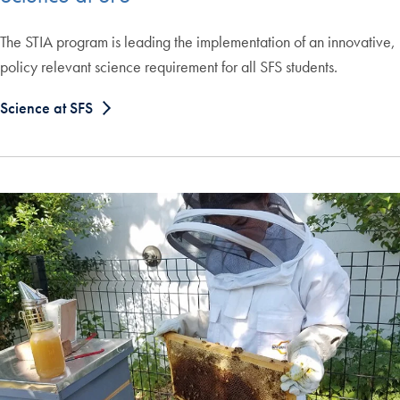
The STIA program is leading the implementation of an innovative,
policy relevant science requirement for all SFS students.
Science at SFS