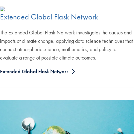
Extended Global Flask Network
The Extended Global Flask Network investigates the causes and
impacts of climate change, applying data science techniques that
connect atmospheric science, mathematics, and policy to
evaluate a range of possible climate outcomes.
Extended Global Flask Network