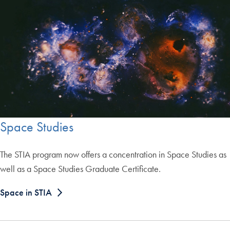
Space Studies
The STIA program now offers a concentration in Space Studies as
well as a Space Studies Graduate Certificate.
Space in STIA