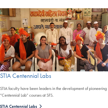
STIA Centennial Labs
STIA faculty have been leaders in the development of pioneering
“Centennial Lab” courses at SFS.
STIA Centennial Labs