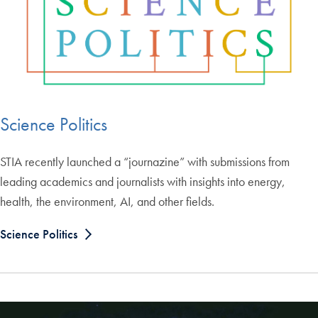
Science Politics
STIA recently launched a “journazine” with submissions from
leading academics and journalists with insights into energy,
health, the environment, AI, and other fields.
Science Politics