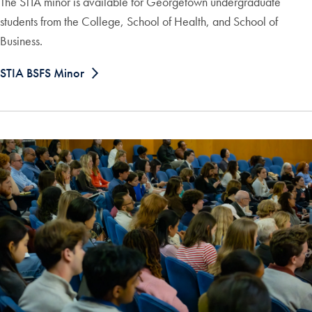
The STIA minor is available for Georgetown undergraduate
students from the College, School of Health, and School of
Business.
STIA BSFS Minor