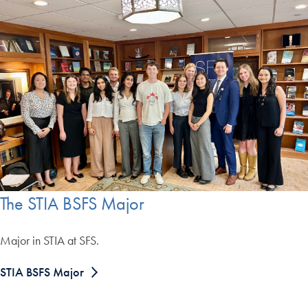
The STIA BSFS Major
Major in STIA at SFS.
STIA BSFS Major