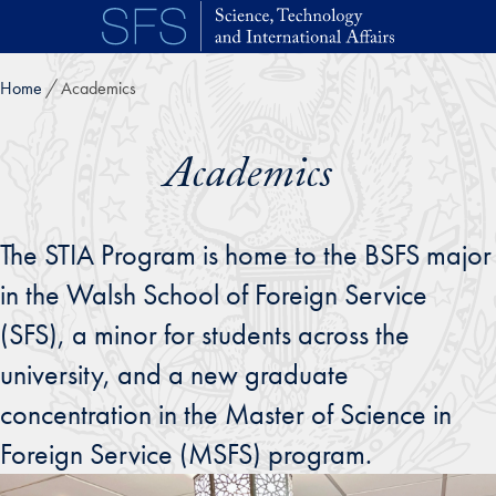
Skip to main content
Home
Academics
Academics
The STIA Program is home to the BSFS major
in the Walsh School of Foreign Service
(SFS), a minor for students across the
university, and a new graduate
concentration in the Master of Science in
Foreign Service (MSFS) program.