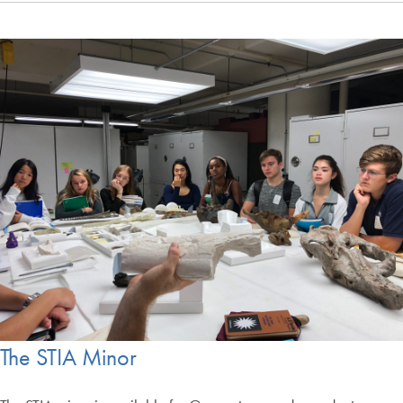
The STIA Minor