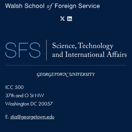
X
LinkedIn
ICC 500
37th and O St NW
Washington
DC
20057
Email address
E.
stia@georgetown.edu