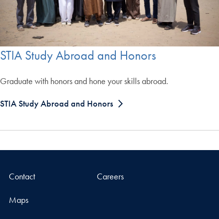
STIA Study Abroad and Honors
Graduate with honors and hone your skills abroad.
STIA Study Abroad and Honors
Contact
Careers
Maps