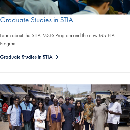
Graduate Studies in STIA
Learn about the STIA-MSFS Program and the new MS-EIA
Program.
Graduate Studies in STIA