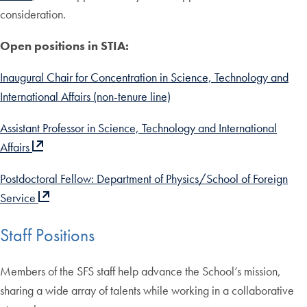
consideration.
Open positions in STIA:
Inaugural Chair for Concentration in Science, Technology and
International Affairs (non-tenure line)
Assistant Professor in Science, Technology and International
Affairs
Postdoctoral Fellow: Department of Physics/School of Foreign
Service
Staff Positions
Members of the SFS staff help advance the School’s mission,
sharing a wide array of talents while working in a collaborative