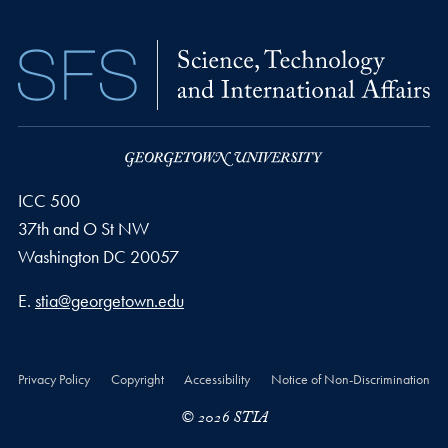
ICC 500
37th and O St NW
Washington
DC
20057
Email address
E.
stia@georgetown.edu
Privacy Policy
Copyright
Accessibility
Notice of Non-Discrimination
© 2026 STIA