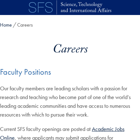
Skip to main content
Home
Careers
Careers
Faculty Positions
Our faculty members are leading scholars with a passion for
research and teaching who become part of one of the world’s
leading academic communities and have access to numerous
resources with which to pursue their work.
Current SFS faculty openings are posted at
Academic Jobs
Online
, where applicants may submit applications for