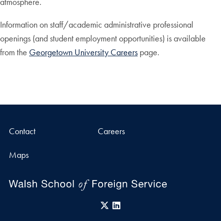
atmosphere.
Information on staff/academic administrative professional
openings (and student employment opportunities) is available
from the
Georgetown University Careers
page.
Contact
Careers
Maps
X
LinkedIn