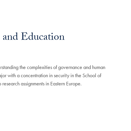
 and Education
erstanding the complexities of governance and human
or with a concentration in security in the School of
 research assignments in Eastern Europe.