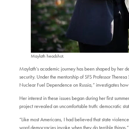
Maylath headshot.
Maylath’s academic journey has been shaped by her ded
security. Under the mentorship of SFS Professor Theres
Nuclear Fuel Dependence on Russia,” investigates how pol
Her interest in these issues began during her first summe
project revealed an uncomfortable truth: democratic states
“Like most Americans, I had believed that state violence,
word democracies invoke when they do terrible things.”