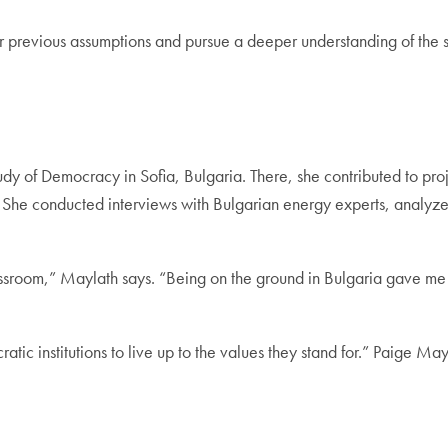
er previous assumptions and pursue a deeper understanding of the s
dy of Democracy in Sofia, Bulgaria. There, she contributed to pr
 She conducted interviews with Bulgarian energy experts, analyz
classroom,” Maylath says. “Being on the ground in Bulgaria gave 
c institutions to live up to the values they stand for.” Paige Ma