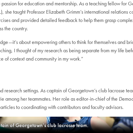
 passion for education and mentorship. As a teaching fellow for Ge
 she taught Professor Elizabeth Grimm’s international relations co
rcises and provided detailed feedback to help them grasp complex t
ss the country.
edge—it’s about empowering others to think for themselves and bri
ching, I thought of my research as being separate from my life be
ance of context and community in my work.”
 research settings. As captain of Georgetown’s club lacrosse team
ie among her teammates. Her role as editor-in-chief of the
Democ
rticles to coordinating with contributors and faculty advisors.
ptain of Georgetown’s club lacrosse team.