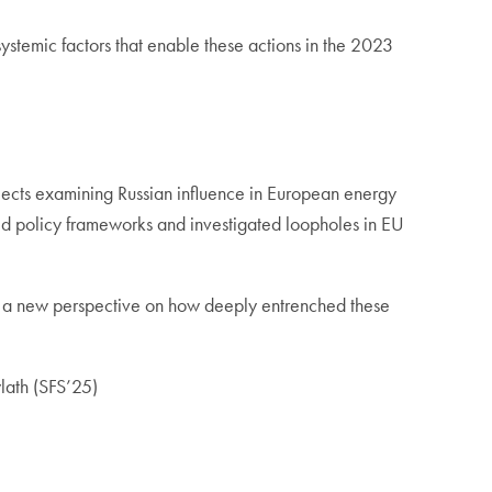
ystemic factors that enable these actions in the 2023
ojects examining Russian influence in European energy
ed policy frameworks and investigated loopholes in EU
me a new perspective on how deeply entrenched these
ylath (SFS’25)