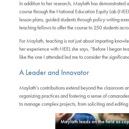
In addition to her research, Maylath has demonstrated a
course through the National Education Equity Lab (NEEL),
lesson plans, guided students through policy writing exe
teaching fellows to offer the course to 250 students acro
For Maylath, teaching is not just about imparting knowl
her experience with NEEL she says, “Before I began tea
like the one I attended led me to consider the signific
A Leader and Innovator
Maylath’s contributions extend beyond the classroom and
organizing practices and fostering a sense of camarader
to manage complex projects, from soliciting and editing a
Maylath leads on the field as ca