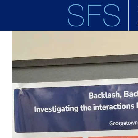
Skip to main content