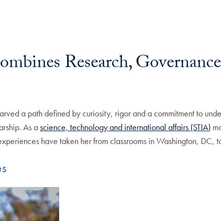
Combines Research, Governance
arved a path defined by curiosity, rigor and a commitment to und
larship. As a
science, technology and international affairs (STIA)
maj
experiences have taken her from classrooms in Washington, DC, to
es