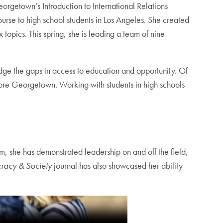
orgetown’s Introduction to International Relations
urse to high school students in Los Angeles. She created
opics. This spring, she is leading a team of nine
dge the gaps in access to education and opportunity. Of
fore Georgetown. Working with students in high schools
, she has demonstrated leadership on and off the field,
racy & Society
journal has also showcased her ability