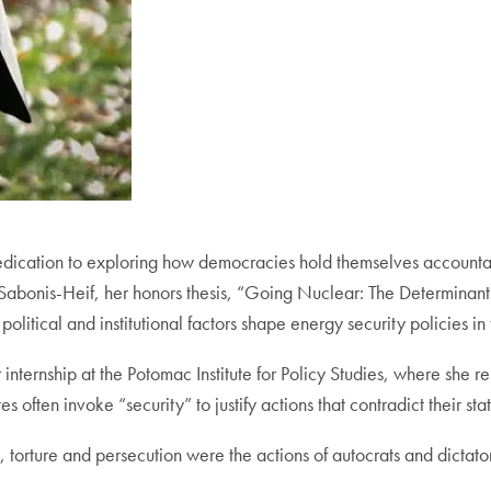
ication to exploring how democracies hold themselves accountab
a Sabonis-Heif, her honors thesis, “Going Nuclear: The Determinan
itical and institutional factors shape energy security policies in 
r internship at the Potomac Institute for Policy Studies, where she
 often invoke “security” to justify actions that contradict their sta
 torture and persecution were the actions of autocrats and dictator