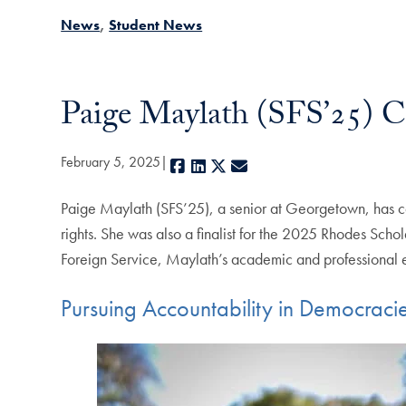
News
Student News
Paige Maylath (SFS’25) 
February 5, 2025
Facebook
LinkedIn
X
E-mail
Paige Maylath (SFS’25), a senior at Georgetown, has c
rights. She was also a finalist for the 2025 Rhodes Scho
Foreign Service, Maylath’s academic and professional 
Pursuing Accountability in Democraci