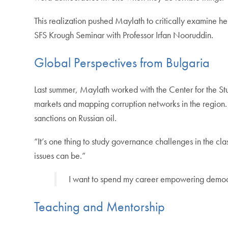
This realization pushed Maylath to critically examine h
SFS Krough Seminar with Professor Irfan Nooruddin.
Global Perspectives from Bulgaria
Last summer, Maylath worked with the Center for the Stu
markets and mapping corruption networks in the region.
sanctions on Russian oil.
“It’s one thing to study governance challenges in the 
issues can be.”
I want to spend my career empowering democrati
Teaching and Mentorship