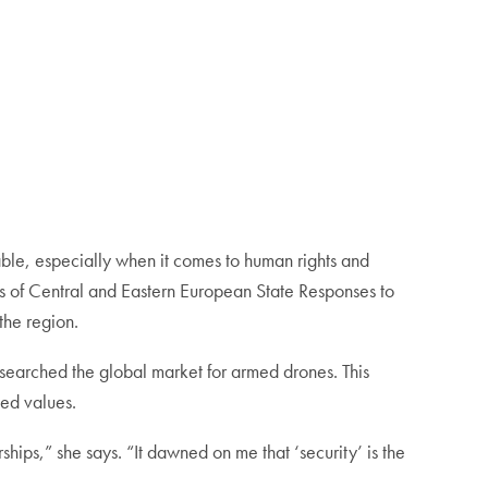
le, especially when it comes to human rights and
ts of Central and Eastern European State Responses to
the region.
 researched the global market for armed drones. This
ted values.
ships,” she says. “It dawned on me that ‘security’ is the