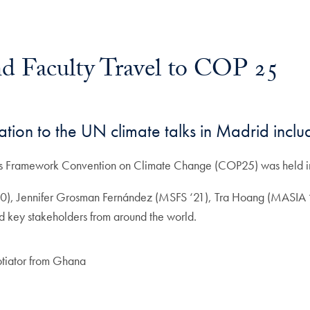
d Faculty Travel to COP 25
ation to the UN climate talks in Madrid inclu
ions Framework Convention on Climate Change (COP25) was held 
‘20), Jennifer Grosman Fernández (MSFS ‘21), Tra Hoang (MASIA
nd key stakeholders from around the world.
otiator from Ghana