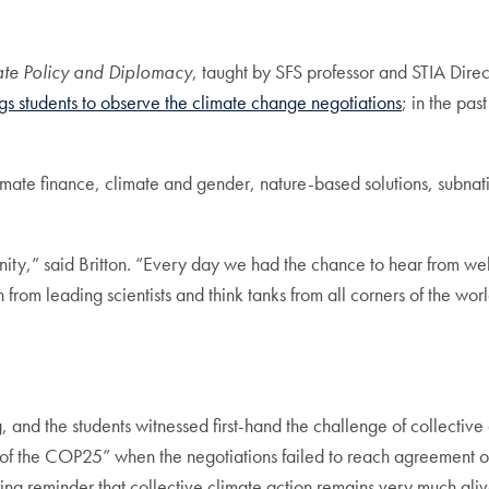
mate Policy and Diplomacy
, taught by SFS professor and STIA Dir
ngs students to observe the climate change negotiations
; in the pas
limate finance, climate and gender, nature-based solutions, subna
ity,” said Britton. “Every day we had the chance to hear from wel
rom leading scientists and think tanks from all corners of the wo
and the students witnessed first-hand the challenge of collective
 end of the COP25” when the negotiations failed to reach agreement
ing reminder that collective climate action remains very much aliv