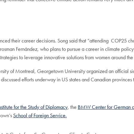
uenced their career decisions. Song said that “attending COP25 cha
rosman Fernández, who plans to pursue a career in climate policy
trategies to leverage innovative solutions from women around the
sity of Montreal, Georgetown University organized an official si
iscussed efforts underway in US states and Canadian provinces to
nstitute for the Study of Diplomacy
, the
BMW Center for German a
town’s
School of Foreign Service.