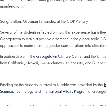
manifestations.”
Song, Britton, Grosman Fernández at the COP Plenary
Several of the students reflected on how this experience has infl
Georgetown to make a positive difference in the global scale.” G
approaches to mainstreaming gender considerations into climate s
In partnership with the
Georgetown Climate Center
and the Univer
from California, Hawaii, Massachusetts, Minnesota, and Quebec d
Funding for the students to travel to Madrid was provided by the
I
Science, Technology and International Affairs Program
at George