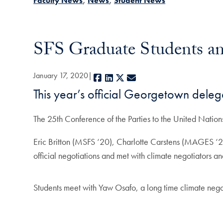
Faculty News
News
Student News
SFS Graduate Students an
January 17, 2020
Facebook
LinkedIn
X
E-mail
This year’s official Georgetown deleg
The 25th Conference of the Parties to the United Nat
Eric Britton (MSFS ‘20), Charlotte Carstens (MAGES 
official negotiations and met with climate negotiators a
Students meet with Yaw Osafo, a long time climate neg