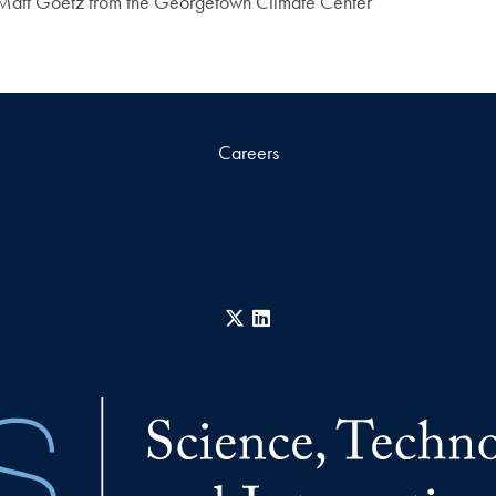
 Matt Goetz from the Georgetown Climate Center
Careers
X
LinkedIn