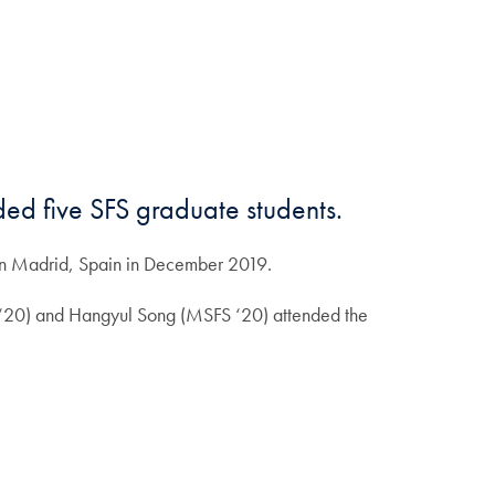
ded five SFS graduate students.
in Madrid, Spain in December 2019.
 ‘20) and Hangyul Song (MSFS ‘20) attended the