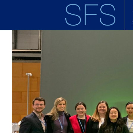
Skip to main content