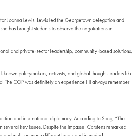
ector Joanna Lewis. Lewis led the Georgetown delegation and
t she has brought students to observe the negotiations in
tional and private-sector leadership, community-based solutions,
l-known policymakers, activists, and global thought-leaders like
rld. The COP was definitely an experience I’ll always remember
 action and international diplomacy. According to Song, “The
 on several key issues. Despite the impasse, Carstens remarked
e and well, on many different levels and in myriad