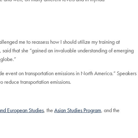
llenged me to reassess how I should utilize my training at
, said that she “gained an invaluable understanding of emerging
 globe.”
de event on transportation emissions in North America.” Speakers
 reduce transportation emissions.
nd European Studies
, the
Asian Studies Program
, and the