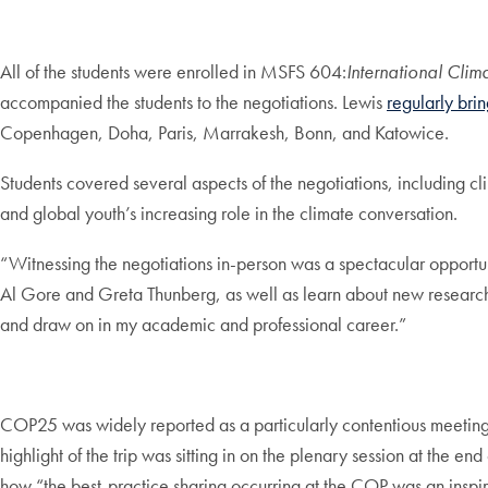
All of the students were enrolled in MSFS 604:
International Cli
accompanied the students to the negotiations. Lewis
regularly bri
Copenhagen, Doha, Paris, Marrakesh, Bonn, and Katowice.
Students covered several aspects of the negotiations, including c
and global youth’s increasing role in the climate conversation.
“Witnessing the negotiations in-person was a spectacular opportun
Al Gore and Greta Thunberg, as well as learn about new research f
and draw on in my academic and professional career.”
COP25 was widely reported as a particularly contentious meeting, 
highlight of the trip was sitting in on the plenary session at the
how “the best-practice sharing occurring at the COP was an inspir