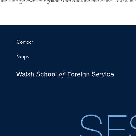
The Georgetown Delegation celebrates the end of the COP with
Contact
Maps